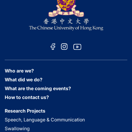
Who are we?
What did we do?
What are the coming events?
How to contact us?
Research Projects
Speech, Language & Communication
Swallowing