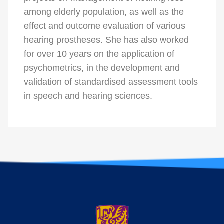
among elderly population, as well as the
effect and outcome evaluation of various
hearing prostheses. She has also worked
for over 10 years on the application of
psychometrics, in the development and
validation of standardised assessment tools
in speech and hearing sciences.