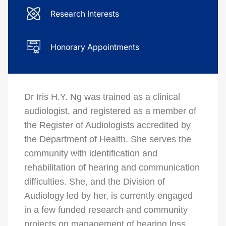
Research Interests
Honorary Appointments
Dr Iris H.Y. Ng was trained as a clinical
audiologist, and registered as a member of
the Register of Audiologists accredited by
the Department of Health. She serves the
community with identification and
rehabilitation of hearing and communication
difficulties. She, and the Division of
Audiology led by her, is currently engaged
in a few funded research and community
projects on management of hearing loss