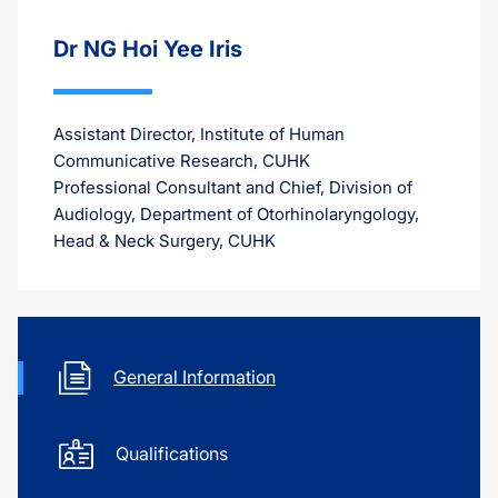
Dr NG Hoi Yee Iris
Assistant Director, Institute of Human
Communicative Research, CUHK
Professional Consultant and Chief, Division of
Audiology, Department of Otorhinolaryngology,
Head & Neck Surgery, CUHK
General Information
Qualifications