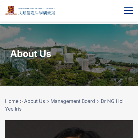
About Us
Home
>
About Us
>
Management Board
>
Dr NG Hoi
Yee Iris