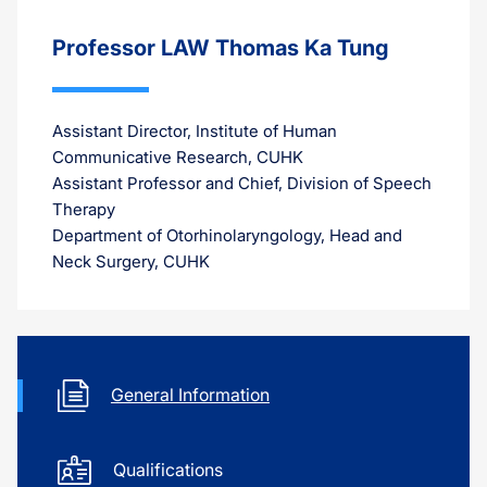
Professor LAW Thomas Ka Tung
Assistant Director, Institute of Human
Communicative Research, CUHK
Assistant Professor and Chief, Division of Speech
Therapy
Department of Otorhinolaryngology, Head and
Neck Surgery, CUHK
General Information
Qualifications