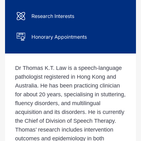
Research Interests
Honorary Appointments
Dr Thomas K.T. Law is a speech-language
pathologist registered in Hong Kong and
Australia. He has been practicing clinician
for about 20 years, specialising in stuttering,
fluency disorders, and multilingual
acquisition and its disorders. He is currently
the Chief of Division of Speech Therapy.
Thomas’ research includes intervention
outcomes and epidemiology in both