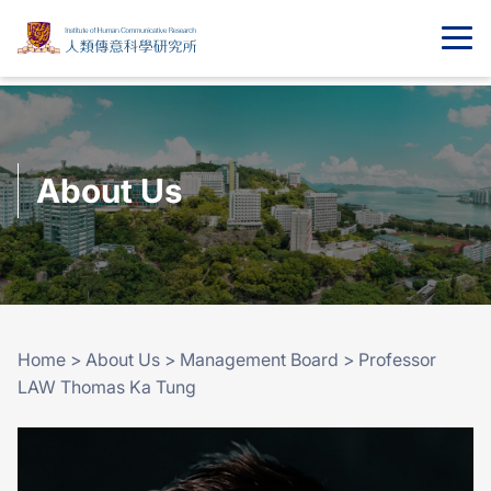
About Us
Home
>
About Us
>
Management Board
>
Professor
LAW Thomas Ka Tung