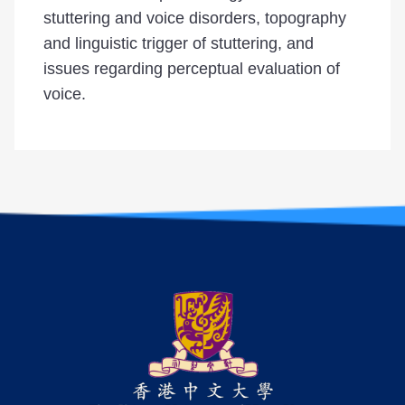
stuttering and voice disorders, topography
and linguistic trigger of stuttering, and
issues regarding perceptual evaluation of
voice.