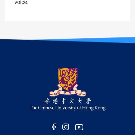
voice.