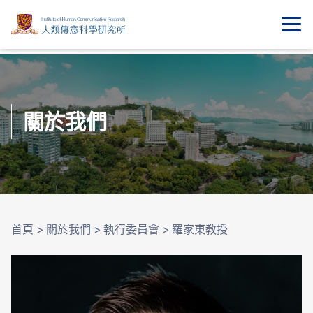
關於我們
首頁
>
關於我們
>
執行委員會
>
羅家東教授