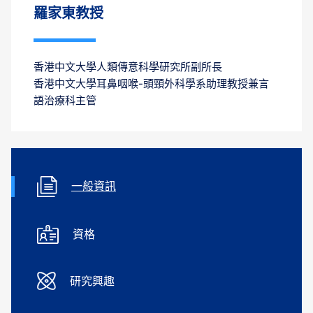
羅家東教授
香港中文大學人類傳意科學研究所副所長
香港中文大學耳鼻咽喉-頭頸外科學系助理教授兼言
語治療科主管
一般資訊
資格
研究興趣