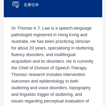
名譽任命
Dr Thomas K.T. Law is a speech-language
pathologist registered in Hong Kong and
Australia. He has been practicing clinician
for about 20 years, specialising in stuttering,
fluency disorders, and multilingual
acquisition and its disorders. He is currently
the Chief of Division of Speech Therapy.
Thomas’ research includes intervention
outcomes and epidemiology in both
stuttering and voice disorders, topography
and linguistic trigger of stuttering, and
issues regarding perceptual evaluation of