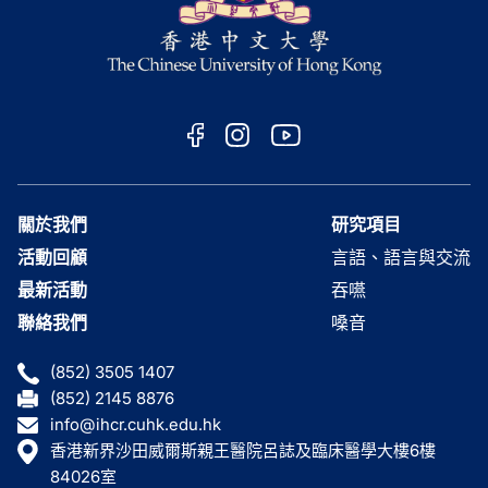
關於我們
研究項目
活動回顧
言語、語言與交流
最新活動
吞嚥
聯絡我們
嗓音
(852) 3505 1407
(852) 2145 8876
info@ihcr.cuhk.edu.hk
香港新界沙田威爾斯親王醫院呂誌及臨床醫學大樓6樓
84026室