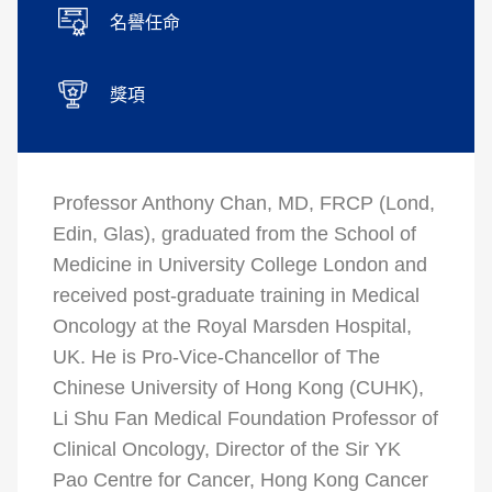
名譽任命
獎項
Professor Anthony Chan, MD, FRCP (Lond,
Edin, Glas), graduated from the School of
Medicine in University College London and
received post-graduate training in Medical
Oncology at the Royal Marsden Hospital,
UK. He is Pro-Vice-Chancellor of The
Chinese University of Hong Kong (CUHK),
Li Shu Fan Medical Foundation Professor of
Clinical Oncology, Director of the Sir YK
Pao Centre for Cancer, Hong Kong Cancer