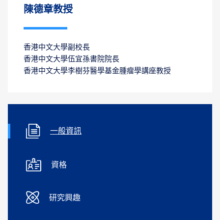
陳德章教授
香港中文大學副校長
香港中文大學伍宜孫書院院長
香港中文大學李樹芬醫學基金腫瘤學講座教授
一般資訊
資格
研究興趣