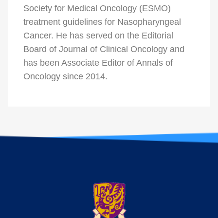
Society for Medical Oncology (ESMO)
treatment guidelines for Nasopharyngeal
Cancer. He has served on the Editorial
Board of Journal of Clinical Oncology and
has been Associate Editor of Annals of
Oncology since 2014.