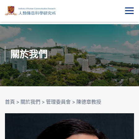
關於我們
首頁
>
關於我們
>
管理委員會
>
陳德章教授