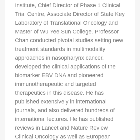
Institute, Chief Director of Phase 1 Clinical
Trial Centre, Associate Director of State Key
Laboratory of Translational Oncology and
Master of Wu Yee Sun College. Professor
Chan conducted pivotal studies setting new
treatment standards in multimodality
approaches in nasopharynx cancer,
developed the clinical applications of the
biomarker EBV DNA and pioneered
immunotherapeutic and targeted
therapeutics in this disease. He has
published extensively in international
journals, and also delivered hundreds of
international lectures. He has published
reviews in Lancet and Nature Review
Clinical Oncology as well as European